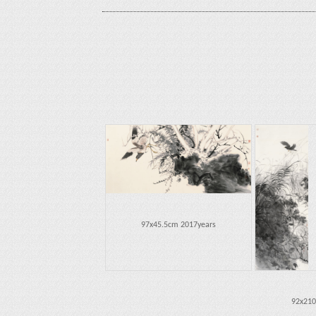
97x45.5cm 2017years
92x210