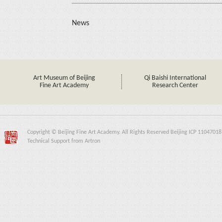
News
Art Museum of Beijing
Qi Baishi International
Fine Art Academy
Research Center
Copyright © Beijing Fine Art Academy. All Rights Reserved Beijing ICP 11047018
Technical Support from Artron