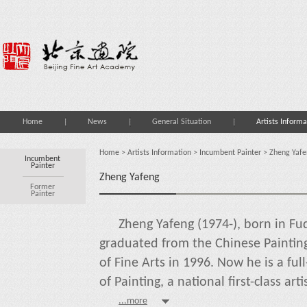
Home
News
General Situation
Artists Informa
Home
>
Artists Information
>
Incumbent Painter
> Zheng Yafe
Incumbent
Painter
Zheng Yafeng
Former
Painter
Zheng Yafeng (1974-), born in Fuq
graduated from the Chinese Painti
of Fine Arts in 1996. Now he is a fu
of Painting, a national first-class arti
...more