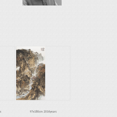
s
97x180cm 2016years