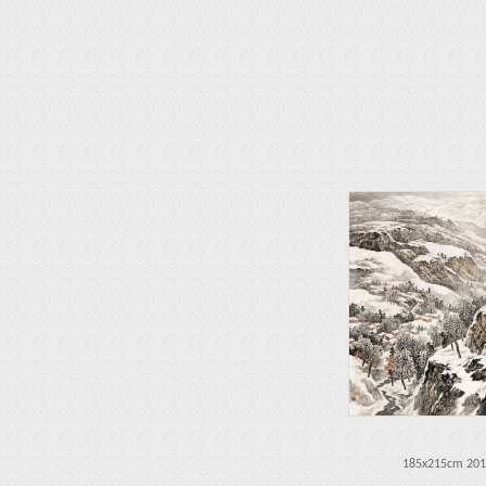
185x215cm 201