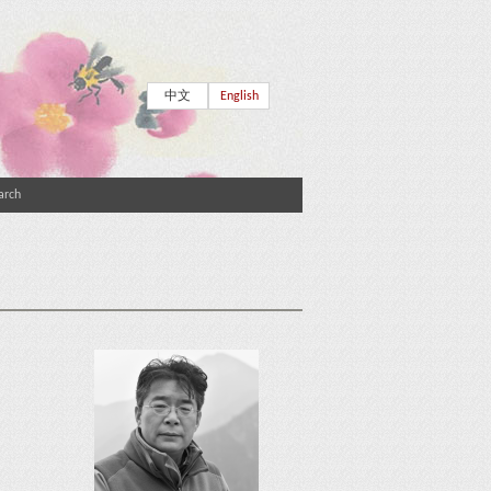
中文
English
arch