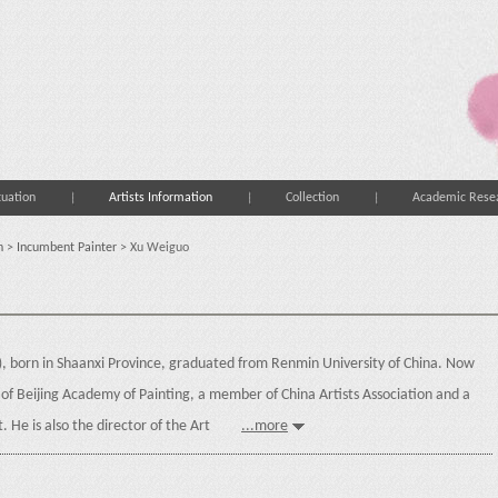
tuation
Artists Information
Collection
Academic Rese
n
>
Incumbent Painter
> Xu Weiguo
), born in Shaanxi Province, graduated from Renmin University of China. Now
er of Beijing Academy of Painting, a member of China Artists Association and a
st. He is also the director of the Art
...more