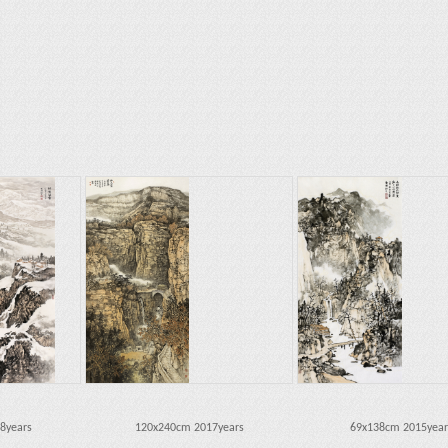
8years
120x240cm 2017years
69x138cm 2015year