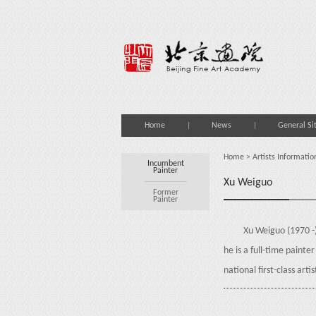
Home
News
General Si
Home
>
Artists Informatio
Incumbent
Painter
Xu Weiguo
Former
Painter
Xu Weiguo (1970 -
he is a full-time paint
national first-class arti