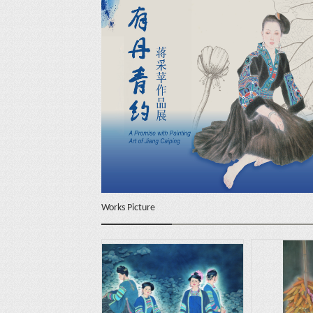
Works Picture