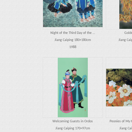
Night of the Third Day of the ...
Gold
Jiang Caiping 180×180cm
Jiang Ca
1988
Welcoming Guests in Ordos
Peonies of My 
Jiang Caiping 170×97cm
Jiang Ca