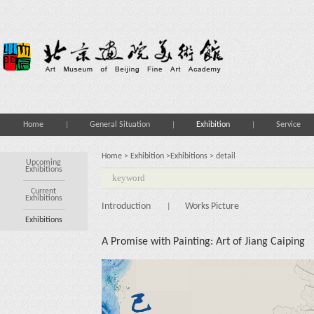
Home
General Situation
Exhibition
Service
Home
>
Exhibition
>
Exhibitions
> detail
Upcoming
Exhibitions
Current
Exhibitions
Introduction
Works Picture
|
Exhibitions
A Promise with Painting: Art of Jiang Caiping