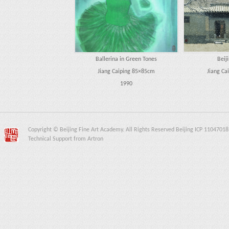
Ballerina in Green Tones
Beij
Jiang Caiping 85×85cm
Jiang Ca
1990
Copyright © Beijing Fine Art Academy. All Rights Reserved Beijing ICP 11047018
Technical Support from Artron