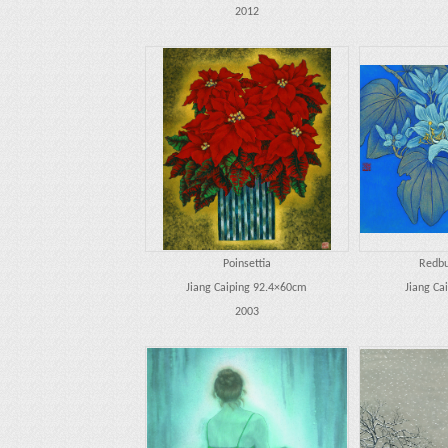
2012
Poinsettia
Redbu
Jiang Caiping 92.4×60cm
Jiang Ca
2003