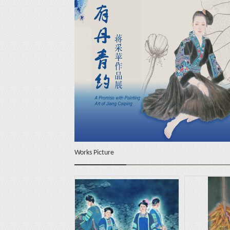
Works Picture