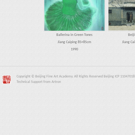
Ballerina in Green Tones
Beij
Jiang Caiping 85×85cm
Jiang Ca
1990
Copyright © Beijing Fine Art Academy. All Rights Reserved Beijing ICP 11047018
Technical Support from Artron