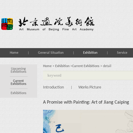
Home
General Situation
Exhibition
Service
Home
>
Exhibition
>
Current Exhibitions
> detail
Upcoming
Exhibitions
Current
Exhibitions
Introduction
Works Picture
|
Exhibitions
A Promise with Painting: Art of Jiang Caiping