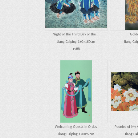
Night of the Third Day of the ...
Gold
Jiang Caiping 180×180cm
Jiang Ca
1988
Welcoming Guests in Ordos
Peonies of My 
Jiang Caiping 170×97cm
Jiang Ca