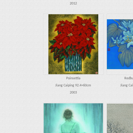
2012
Poinsettia
Redbu
Jiang Caiping 92.4×60cm
Jiang Ca
2003